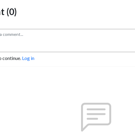
 (0)
o continue.
Log in