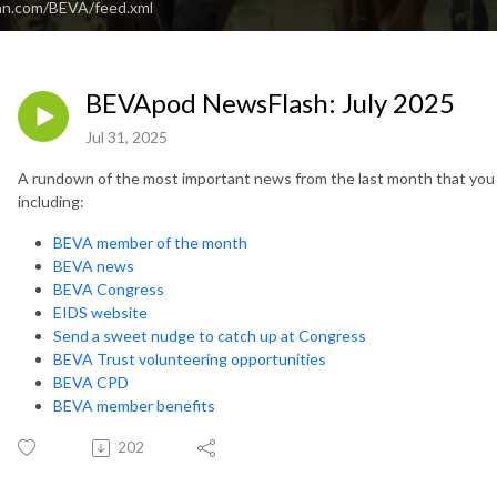
an.com/BEVA/feed.xml
BEVApod NewsFlash: July 2025
Jul 31, 2025
A rundown of the most important news from the last month that you 
including:
BEVA member of the month
BEVA news
BEVA Congress
EIDS website
Send a sweet nudge to catch up at Congress
BEVA Trust volunteering opportunities
BEVA CPD
BEVA member benefits
202