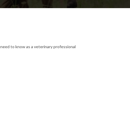
need to know as a veterinary professional