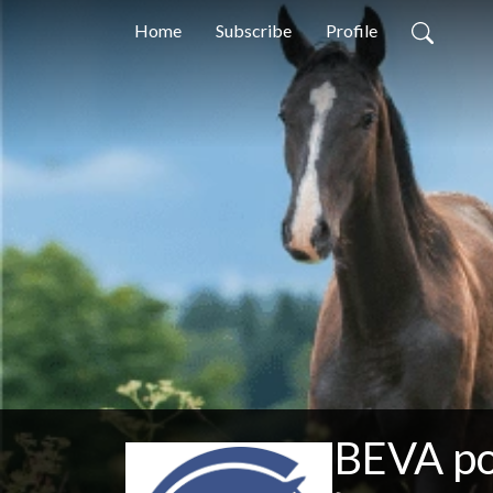
Home
Subscribe
Profile
BEVA p