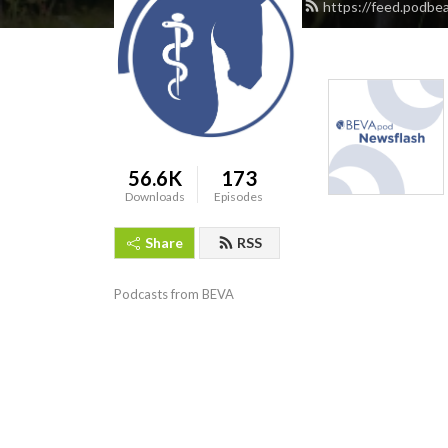
https://feed.podbe
56.6K
173
Downloads
Episodes
Share
RSS
Podcasts from BEVA