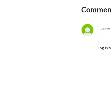
Comment
Log in t