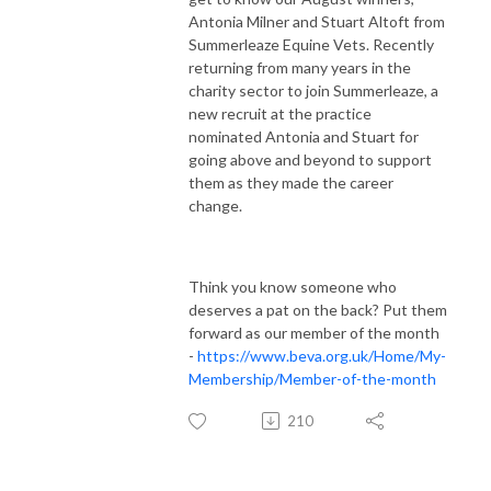
Antonia Milner and Stuart Altoft from
Summerleaze Equine Vets. Recently
returning from many years in the
charity sector to join Summerleaze, a
new recruit at the practice
nominated Antonia and Stuart for
going above and beyond to support
them as they made the career
change.
Think you know someone who
deserves a pat on the back? Put them
forward as our member of the month
-
https://www.beva.org.uk/Home/My-
Membership/Member-of-the-month
210