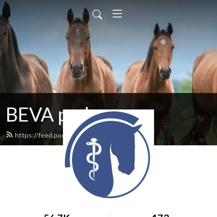
BEVA pod
https://feed.podbean.com/BEVA/feed.xml