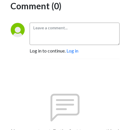
Comment (0)
Log in to continue.
Log in