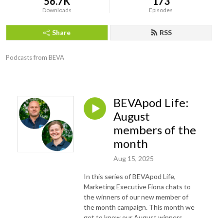
56.7K
173
Downloads
Episodes
Share
RSS
Podcasts from BEVA
BEVApod Life:
August
members of the
month
Aug 15, 2025
In this series of BEVApod Life,
Marketing Executive Fiona chats to
the winners of our new member of
the month campaign. This month we
get to know our August winners,